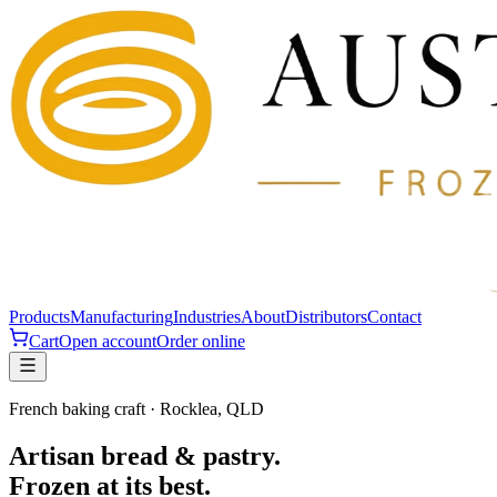
Products
Manufacturing
Industries
About
Distributors
Contact
Cart
Open account
Order online
French baking craft · Rocklea, QLD
Artisan bread & pastry.
Frozen at its best.