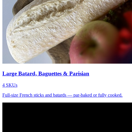
Large Batard, Baguettes & Parisian
4
SKUs
Full-size French sticks and batards — par-baked or fully cooked.