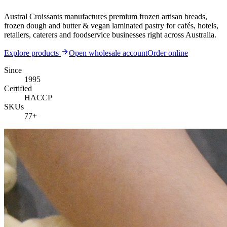
Austral Croissants manufactures premium frozen artisan breads,
frozen dough and butter & vegan laminated pastry for cafés, hotels,
retailers, caterers and foodservice businesses right across Australia.
Explore products
Open wholesale account
Order online
Since
1995
Certified
HACCP
SKUs
77
+