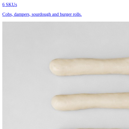
6
SKUs
Cobs, dampers, sourdough and burger rolls.