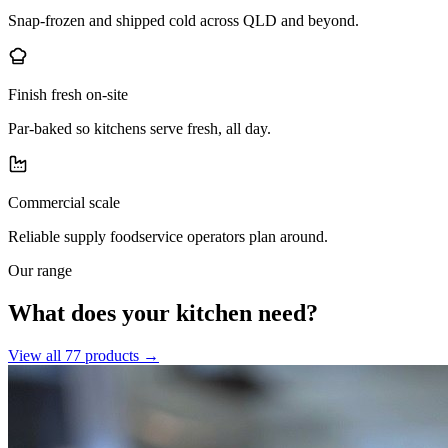
Snap-frozen and shipped cold across QLD and beyond.
Finish fresh on-site
Par-baked so kitchens serve fresh, all day.
Commercial scale
Reliable supply foodservice operators plan around.
Our range
What does your kitchen need?
View all
77
products →