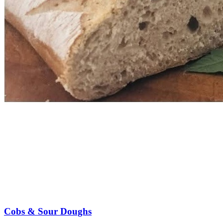
Cobs & Sour Doughs