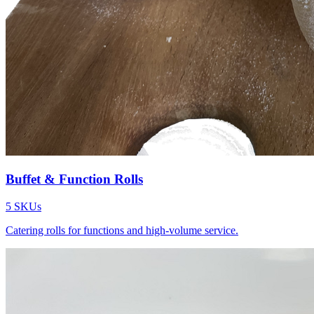
Buffet & Function Rolls
5
SKUs
Catering rolls for functions and high-volume service.