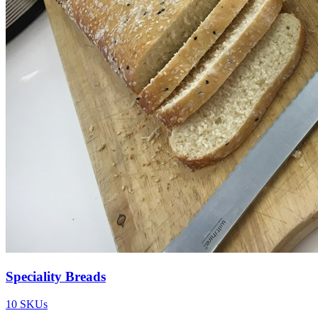
Speciality Breads
10
SKUs