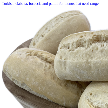
Turkish, ciabatta, focaccia and panini for menus that need range.