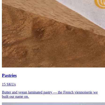
Pastries
15
SKUs
Butter and vegan laminated pastry — the French viennoiserie we
built our name on.