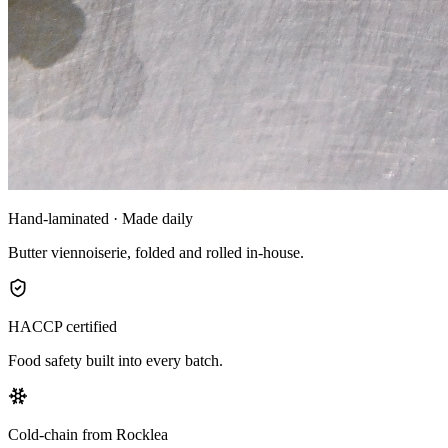
Hand-laminated · Made daily
Butter viennoiserie, folded and rolled in-house.
HACCP certified
Food safety built into every batch.
Cold-chain from Rocklea