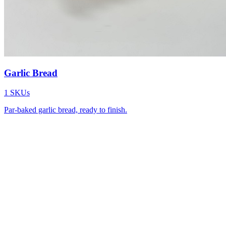
Garlic Bread
1
SKUs
Par-baked garlic bread, ready to finish.