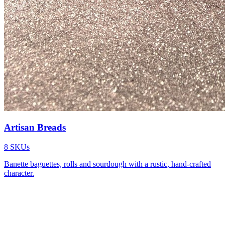
Artisan Breads
8
SKUs
Banette baguettes, rolls and sourdough with a rustic, hand-crafted
character.