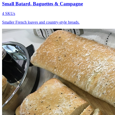
Small Batard, Baguettes & Campagne
4
SKUs
Smaller French loaves and country-style breads.