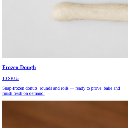
Frozen Dough
10
SKUs
Snap-frozen donuts, rounds and rolls — ready to prove, bake and
finish fresh on demand.