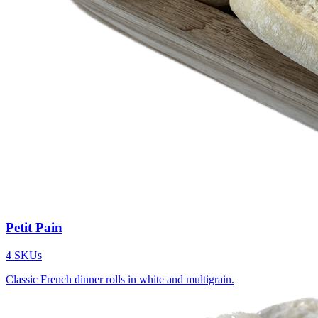
Petit Pain
4
SKUs
Classic French dinner rolls in white and multigrain.